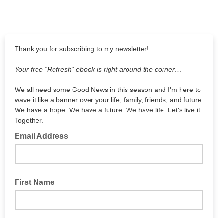
Thank you for subscribing to my newsletter!
Your free “Refresh” ebook is right around the corner…
We all need some Good News in this season and I'm here to
wave it like a banner over your life, family, friends, and future.
We have a hope. We have a future. We have life. Let's live it.
Together.
Email Address
First Name