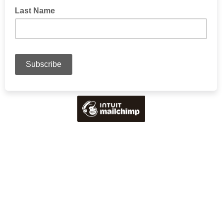
Last Name