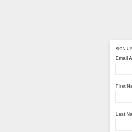
SIGN U
Email 
First 
Last N