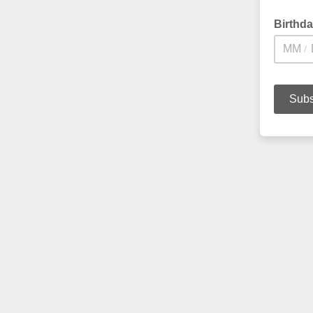
Birthd
/