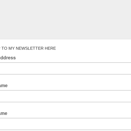
P TO MY NEWSLETTER HERE
Address
Name
ame